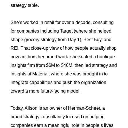
strategy table.
She’s worked in retail for over a decade, consulting
for companies including Target (where she helped
shape grocery strategy from Day 1), Best Buy, and
REI. That close-up view of how people actually shop
now anchors her brand work: she scaled a boutique
insights firm from $6M to $40M, then led strategy and
insights at Material, where she was brought in to
integrate capabilities and push the organization
toward a more future-facing model.
Today, Alison is an owner of Herman-Scheer, a
brand strategy consultancy focused on helping
companies earn a meaningful role in people’s lives.