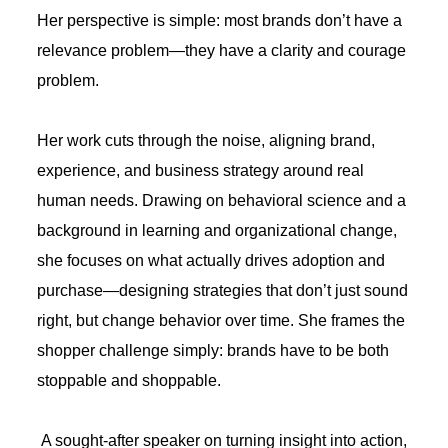
Her perspective is simple: most brands don’t have a
relevance problem—they have a clarity and courage
problem.
Her work cuts through the noise, aligning brand,
experience, and business strategy around real
human needs. Drawing on behavioral science and a
background in learning and organizational change,
she focuses on what actually drives adoption and
purchase—designing strategies that don’t just sound
right, but change behavior over time. She frames the
shopper challenge simply: brands have to be both
stoppable and shoppable.
A sought-after speaker on turning insight into action,