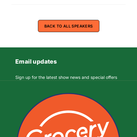
BACK TO ALL SPEAKERS
Email updates
Sign up for the latest show news and special offers