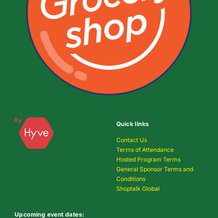
Quick links
Contact Us
Terms of Attendance
Hosted Program Terms
General Sponsor Terms and
Conditions
Shoptalk Global
Upcoming event dates: