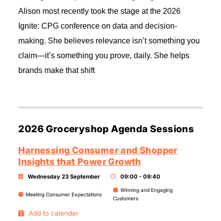
Alison most recently took the stage at the 2026
Ignite: CPG conference on data and decision-
making. She believes relevance isn’t something you
claim—it’s something you prove, daily. She helps
brands make that shift
2026 Groceryshop Agenda Sessions
Harnessing Consumer and Shopper
Insights that Power Growth
Wednesday 23 September
09:00 - 09:40
Winning and Engaging
Meeting Consumer Expectations
Customers
Add to calendar