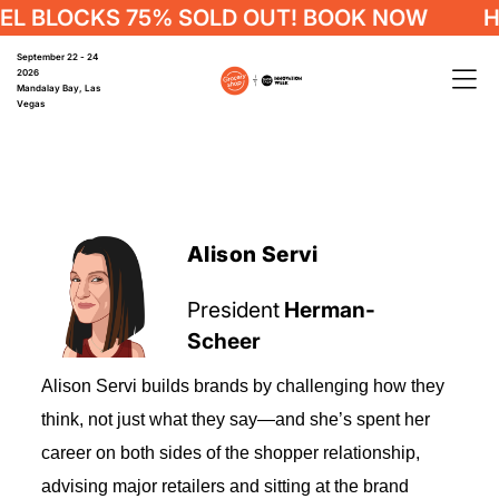
 BLOCKS 75% SOLD OUT! BOOK NOW
HO
September 22 - 24
2026
Mandalay Bay, Las
Vegas
Alison Servi
President
Herman-
Scheer
Alison Servi builds brands by challenging how they
think, not just what they say—and she’s spent her
career on both sides of the shopper relationship,
advising major retailers and sitting at the brand