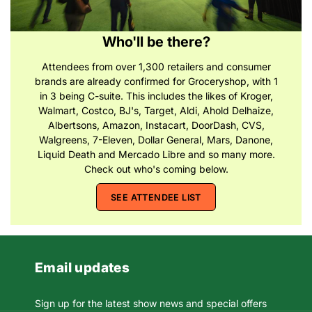
Who'll be there?
Attendees from over 1,300 retailers and consumer
brands are already confirmed for Groceryshop, with 1
in 3 being C-suite. This includes the likes of Kroger,
Walmart, Costco, BJ's, Target, Aldi, Ahold Delhaize,
Albertsons, Amazon, Instacart, DoorDash, CVS,
Walgreens, 7-Eleven, Dollar General, Mars, Danone,
Liquid Death and Mercado Libre and so many more.
Check out who's coming below.
SEE ATTENDEE LIST
Email updates
Sign up for the latest show news and special offers