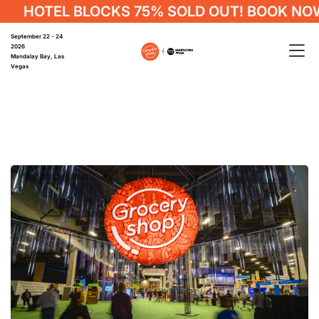
HOTEL BLOCKS 75% SOLD OUT! BOOK NOW
September 22 - 24
2026
Mandalay Bay, Las
Vegas