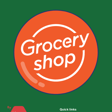
Quick links