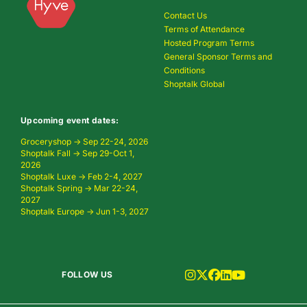
Contact Us
Terms of Attendance
Hosted Program Terms
General Sponsor Terms and
Conditions
Shoptalk Global
Upcoming event dates:
Groceryshop → Sep 22-24, 2026
Shoptalk Fall → Sep 29-Oct 1,
2026
Shoptalk Luxe → Feb 2-4, 2027
Shoptalk Spring → Mar 22-24,
2027
Shoptalk Europe → Jun 1-3, 2027
FOLLOW US