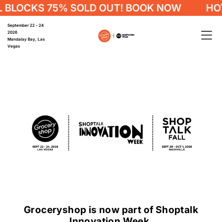
CKS 75% SOLD OUT! BOOK NOW
HOTEL B
September 22 - 24
2026
Mandalay Bay, Las
Vegas
Groceryshop is now part of Shoptalk
Innovation Week.