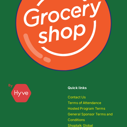
Quick links
Contact Us
Terms of Attendance
Hosted Program Terms
General Sponsor Terms and
Conditions
Shoptalk Global