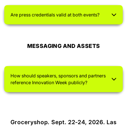
Are press credentials valid at both events?
MESSAGING AND ASSETS
How should speakers, sponsors and partners
reference Innovation Week publicly?
Groceryshop. Sept. 22-24, 2026. Las