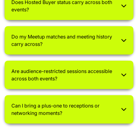
Does Hosted Buyer status carry across both
events?
Do my Meetup matches and meeting history
carry across?
Are audience-restricted sessions accessible
across both events?
Can I bring a plus-one to receptions or
networking moments?