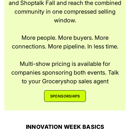
and Shoptalk Fall and reach the combined
community in one compressed selling
window.
More people. More buyers. More
connections. More pipeline. In less time.
Multi-show pricing is available for
companies sponsoring both events. Talk
to your Groceryshop sales agent
SPONSORSHIPS
INNOVATION WEEK BASICS