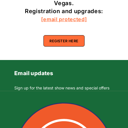
Vegas.
Registration and upgrades:
[email protected]
REGISTER HERE
Email updates
Sign up for the latest show news and special offers