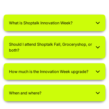
What is Shoptalk Innovation Week?
Should I attend Shoptalk Fall, Groceryshop, or
both?
How much is the Innovation Week upgrade?
When and where?