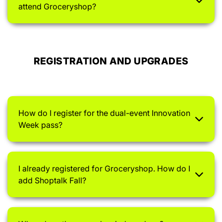
attend Groceryshop?
REGISTRATION AND UPGRADES
How do I register for the dual-event Innovation
Week pass?
I already registered for Groceryshop. How do I
add Shoptalk Fall?