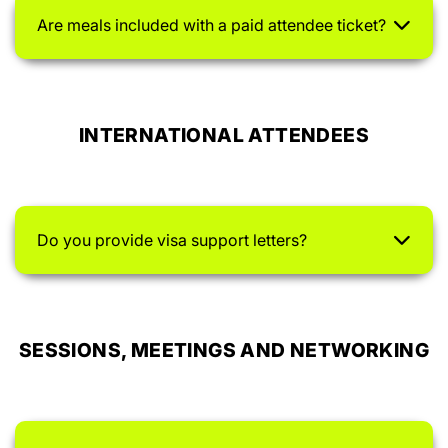
Are meals included with a paid attendee ticket?
INTERNATIONAL ATTENDEES
Do you provide visa support letters?
SESSIONS, MEETINGS AND NETWORKING