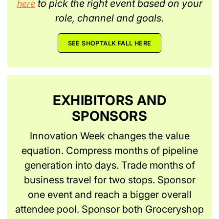
to pick the right event based on your
here
role, channel and goals.
SEE SHOPTALK FALL HERE
EXHIBITORS AND
SPONSORS
Innovation Week changes the value
equation. Compress months of pipeline
generation into days. Trade months of
business travel for two stops. Sponsor
one event and reach a bigger overall
attendee pool. Sponsor both Groceryshop