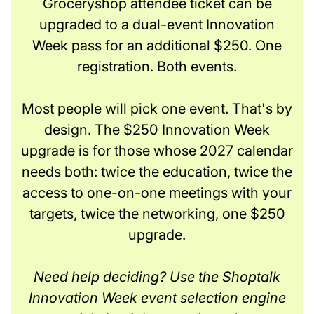
Groceryshop attendee ticket can be
upgraded to a dual-event Innovation
Week pass for an additional $250. One
registration. Both events.
Most people will pick one event. That's by
design. The $250 Innovation Week
upgrade is for those whose 2027 calendar
needs both: twice the education, twice the
access to one-on-one meetings with your
targets, twice the networking, one $250
upgrade.
Need help deciding? Use the Shoptalk
Innovation Week event selection engine