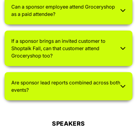
Can a sponsor employee attend Groceryshop
as a paid attendee?
If a sponsor brings an invited customer to
Shoptalk Fall, can that customer attend
Groceryshop too?
Are sponsor lead reports combined across both
events?
SPEAKERS