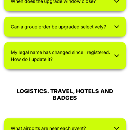
When does the upgrade window close?
Can a group order be upgraded selectively?
My legal name has changed since I registered.
How do I update it?
LOGISTICS. TRAVEL, HOTELS AND
BADGES
What airports are near each event?