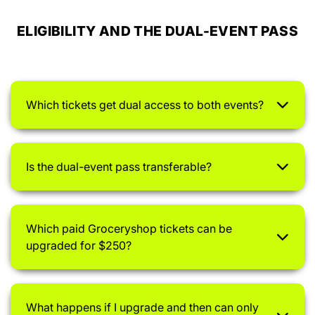
ELIGIBILITY AND THE DUAL-EVENT PASS
Which tickets get dual access to both events?
Is the dual-event pass transferable?
Which paid Groceryshop tickets can be
upgraded for $250?
What happens if I upgrade and then can only