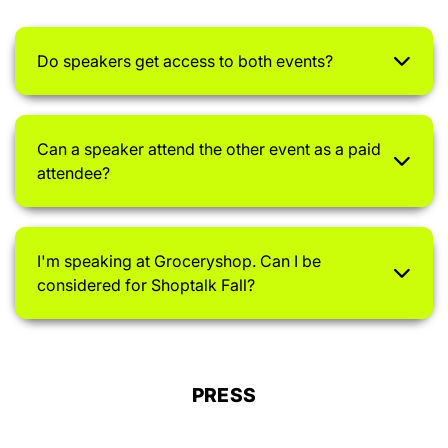
Do speakers get access to both events?
Can a speaker attend the other event as a paid
attendee?
I'm speaking at Groceryshop. Can I be
considered for Shoptalk Fall?
PRESS