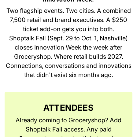
Two flagship events. Two cities. A combined
7,500 retail and brand executives. A $250
ticket add-on gets you into both.
Shoptalk Fall (Sept. 29 to Oct. 1, Nashville)
closes Innovation Week the week after
Groceryshop. Where retail builds 2027.
Connections, conversations and innovations
that didn't exist six months ago.
ATTENDEES
Already coming to Groceryshop? Add
Shoptalk Fall access. Any paid