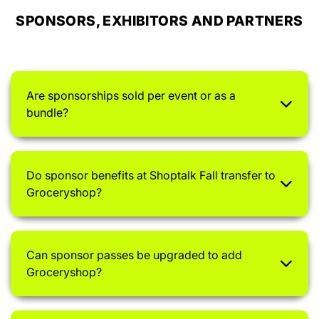
SPONSORS, EXHIBITORS AND PARTNERS
Are sponsorships sold per event or as a
bundle?
Do sponsor benefits at Shoptalk Fall transfer to
Groceryshop?
Can sponsor passes be upgraded to add
Groceryshop?