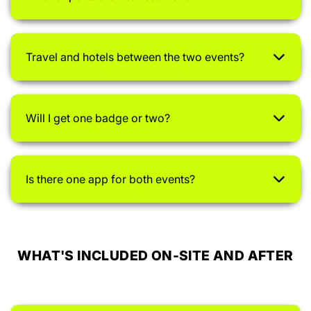
Travel and hotels between the two events?
Will I get one badge or two?
Is there one app for both events?
WHAT'S INCLUDED ON-SITE AND AFTER