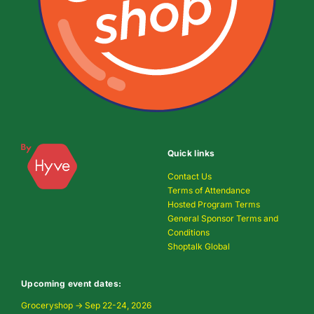
Quick links
Contact Us
Terms of Attendance
Hosted Program Terms
General Sponsor Terms and
Conditions
Shoptalk Global
Upcoming event dates:
Groceryshop → Sep 22-24, 2026