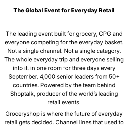
The Global Event for Everyday Retail
The leading event built for grocery, CPG and
everyone competing for the everyday basket.
Not a single channel. Not a single category.
The whole everyday trip and everyone selling
into it, in one room for three days every
September. 4,000 senior leaders from 50+
countries. Powered by the team behind
Shoptalk, producer of the world’s leading
retail events.
Groceryshop is where the future of everyday
retail gets decided. Channel lines that used to