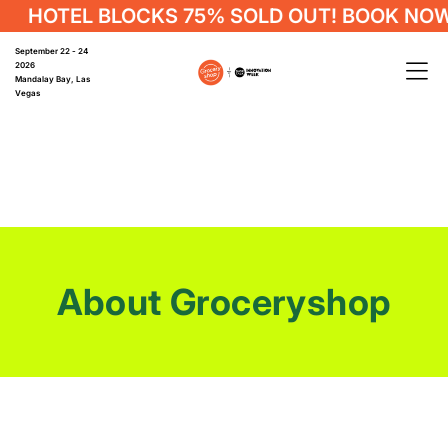
HOTEL BLOCKS 75% SOLD OUT! BOOK NOW
September 22 - 24
2026
Mandalay Bay, Las
Vegas
About Groceryshop