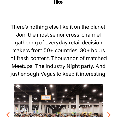
like
There’s nothing else like it on the planet.
Join the most senior cross-channel
gathering of everyday retail decision
makers from 50+ countries. 30+ hours
of fresh content. Thousands of matched
Meetups. The Industry Night party. And
just enough Vegas to keep it interesting.