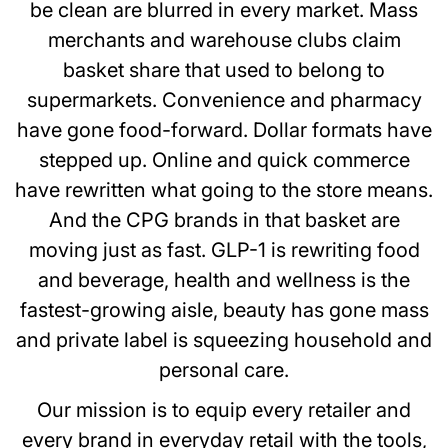
be clean are blurred in every market. Mass
merchants and warehouse clubs claim
basket share that used to belong to
supermarkets. Convenience and pharmacy
have gone food-forward. Dollar formats have
stepped up. Online and quick commerce
have rewritten what going to the store means.
And the CPG brands in that basket are
moving just as fast. GLP-1 is rewriting food
and beverage, health and wellness is the
fastest-growing aisle, beauty has gone mass
and private label is squeezing household and
personal care.
Our mission is to equip every retailer and
every brand in everyday retail with the tools,