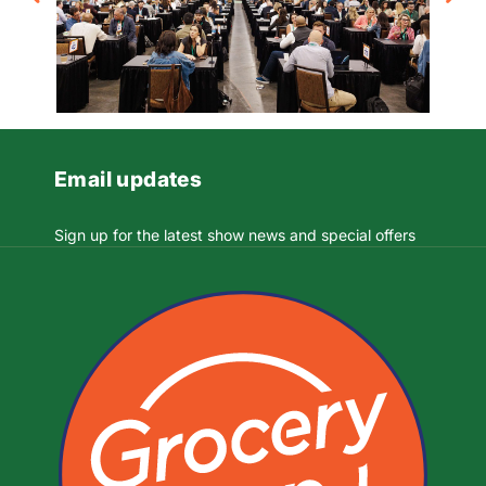
Email updates
Sign up for the latest show news and special offers