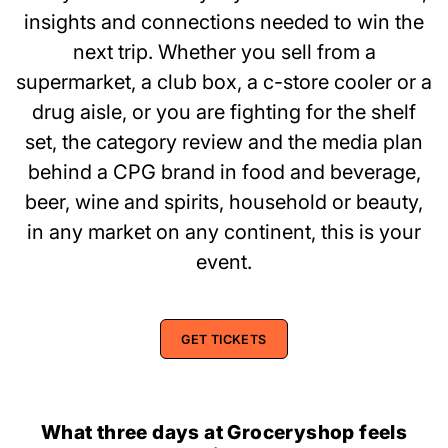
insights and connections needed to win the
next trip. Whether you sell from a
supermarket, a club box, a c-store cooler or a
drug aisle, or you are fighting for the shelf
set, the category review and the media plan
behind a CPG brand in food and beverage,
beer, wine and spirits, household or beauty,
in any market on any continent, this is your
event.
GET TICKETS
What three days at Groceryshop feels