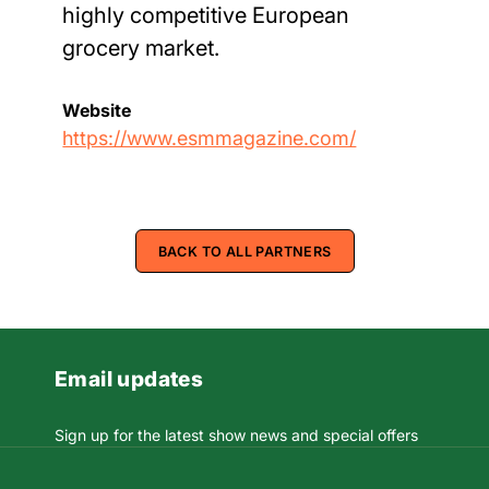
highly competitive European
grocery market.
Website
https://www.esmmagazine.com/
BACK TO ALL PARTNERS
Email updates
Sign up for the latest show news and special offers