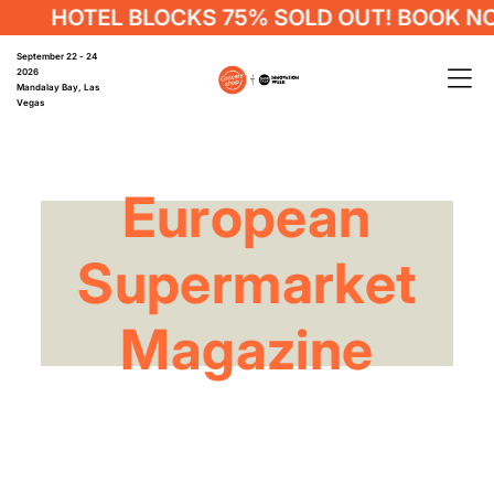
HOTEL BLOCKS 75% SOLD OUT! BOOK NO
September 22 - 24
2026
Mandalay Bay, Las
Vegas
European
Supermarket
Magazine