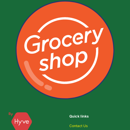
Quick links
Contact Us