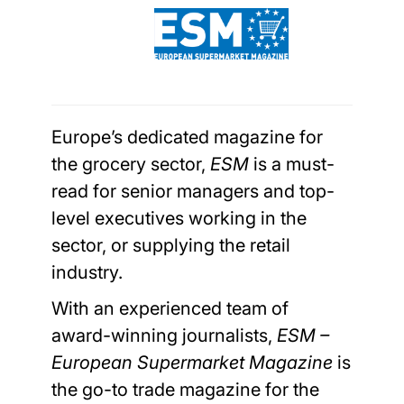
Europe’s dedicated magazine for
the grocery sector,
ESM
is a must-
read for senior managers and top-
level executives working in the
sector, or supplying the retail
industry.
With an experienced team of
award-winning journalists,
ESM –
European Supermarket Magazine
is
the go-to trade magazine for the