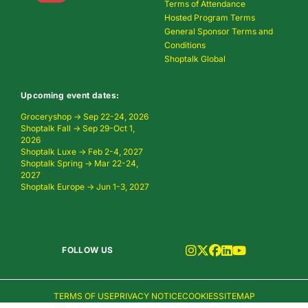
Terms of Attendance
Hosted Program Terms
General Sponsor Terms and
Conditions
Shoptalk Global
Upcoming event dates:
Groceryshop → Sep 22-24, 2026
Shoptalk Fall → Sep 29-Oct 1,
2026
Shoptalk Luxe → Feb 2-4, 2027
Shoptalk Spring → Mar 22-24,
2027
Shoptalk Europe → Jun 1-3, 2027
FOLLOW US
TERMS OF USE
PRIVACY NOTICE
COOKIES
SITEMAP