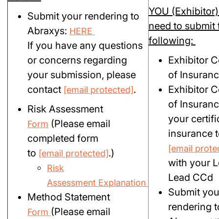
YOU (Exhibitor) 
Submit your rendering to
need to submit 
Abraxys:
HERE
following:
If you have any questions
or concerns regarding
Exhibitor Ce
your submission, please
of Insuran
contact
.
Exhibitor Ce
[email protected]
of Insuranc
Risk Assessment
your certifi
(Please email
Form
insurance t
completed form
[email prote
to
.)
[email protected]
with your L
Risk
Lead CCd
Assessment Explanation
Submit you
Method Statement
rendering t
(Please email
Form