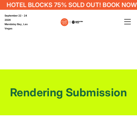
HOTEL BLOCKS 75% SOLD OUT! BOOK NOW
September 22 - 24
2026
Mandalay Bay, Las
Vegas
Rendering Submission