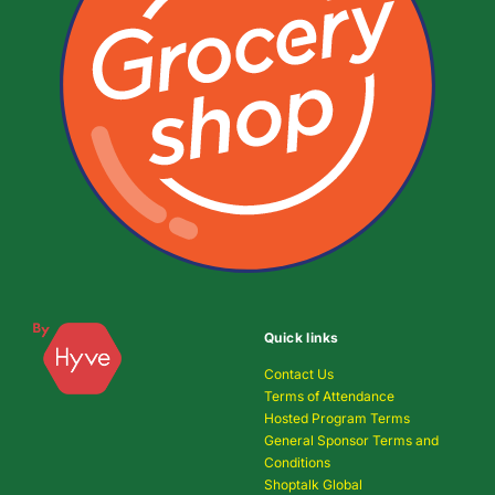
Quick links
Contact Us
Terms of Attendance
Hosted Program Terms
General Sponsor Terms and
Conditions
Shoptalk Global