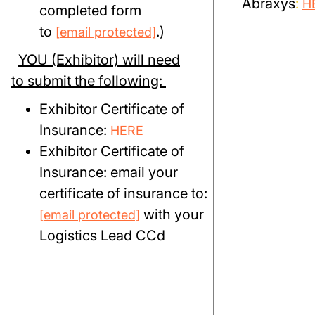
Abraxys
:
H
completed form
to
.)
[email protected]
YOU (Exhibitor) will need
to submit the following:
Exhibitor Certificate of
Insurance:
HERE
Exhibitor Certificate of
Insurance: email your
certificate of insurance to:
with your
[email protected]
Logistics Lead CCd