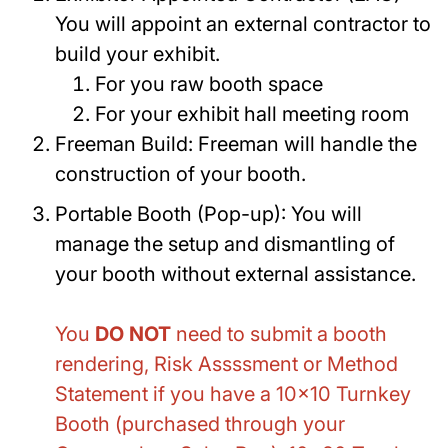
You will appoint an external contractor to
build your exhibit.
For you raw booth space
For your exhibit hall meeting room
Freeman Build: Freeman will handle the
construction of your booth.
Portable Booth (Pop-up): You will
manage the setup and dismantling of
your booth without external assistance.
You
DO NOT
need to submit a booth
rendering, Risk Assssment or Method
Statement if you have a 10x10 Turnkey
Booth (purchased through your