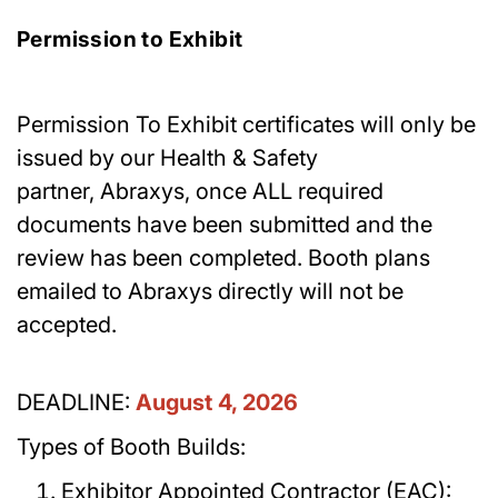
Permission to Exhibit
Permission To Exhibit certificates will only be
issued by our Health & Safety
partner, Abraxys, once ALL required
documents have been submitted and the
review has been completed. Booth plans
emailed to Abraxys directly will not be
accepted.
DEADLINE:
August 4, 2026
Types of Booth Builds:
Exhibitor Appointed Contractor (EAC):