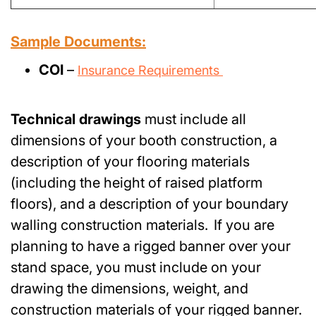
Sample Documents:
COI
–
Insurance Requirements
Technical drawings
must include all
dimensions of your booth construction, a
description of your flooring materials
(including the height of raised platform
floors), and a description of your boundary
walling construction materials. If you are
planning to have a rigged banner over your
stand space, you must include on your
drawing the dimensions, weight, and
construction materials of your rigged banner.