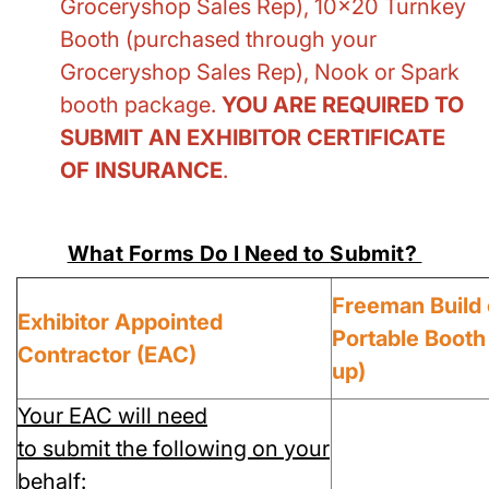
Groceryshop Sales Rep), 10x20 Turnkey
Booth (purchased through your
Groceryshop Sales Rep), Nook or Spark
booth package.
YOU ARE REQUIRED TO
SUBMIT AN EXHIBITOR CERTIFICATE
OF INSURANCE
.
What Forms Do I Need to Submit?
Freeman Build 
Exhibitor Appointed
Portable Booth
Contractor (EAC)
up)
Your EAC will need
to submit the following on your
behalf: