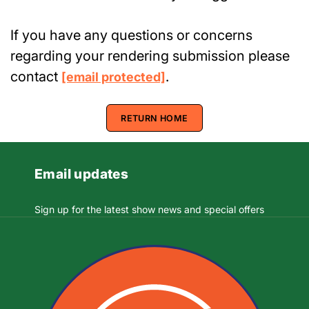
If you have any questions or concerns
regarding your rendering submission please
contact
.
[email protected]
RETURN HOME
Email updates
Sign up for the latest show news and special offers