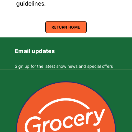
guidelines.
RETURN HOME
Email updates
Sign up for the latest show news and special offers