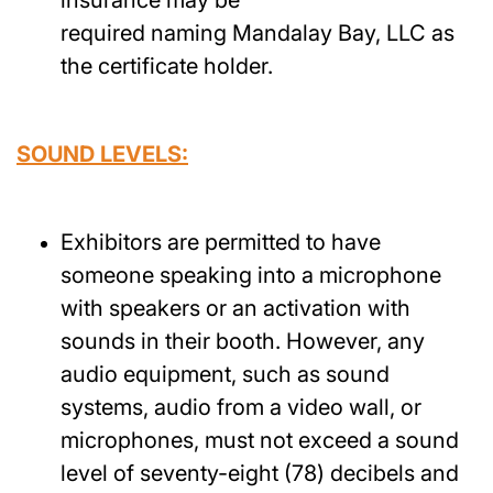
required naming Mandalay Bay, LLC as
the certificate holder.
SOUND LEVELS:
Exhibitors are permitted to have
someone speaking into a microphone
with speakers or an activation with
sounds in their booth. However, any
audio equipment, such as sound
systems, audio from a video wall, or
microphones, must not exceed a sound
level of seventy-eight (78) decibels and