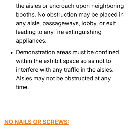
the aisles or encroach upon neighboring
booths. No obstruction may be placed in
any aisle, passageways, lobby, or exit
leading to any fire extinguishing
appliances.
Demonstration areas must be confined
within the exhibit space so as not to
interfere with any traffic in the aisles.
Aisles may not be obstructed at any
time.
NO NAILS OR SCREWS: