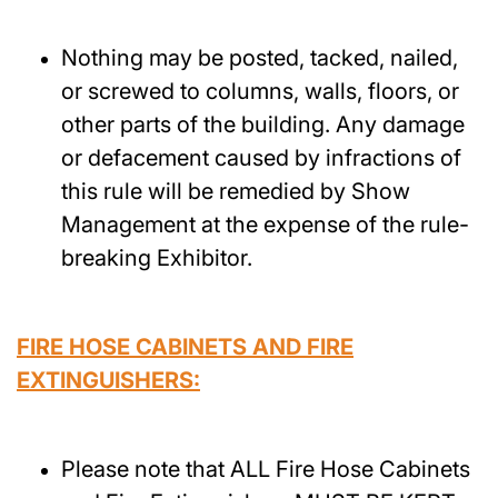
Nothing may be posted, tacked, nailed,
or screwed to columns, walls, floors, or
other parts of the building. Any damage
or defacement caused by infractions of
this rule will be remedied by Show
Management at the expense of the rule-
breaking Exhibitor.
FIRE HOSE CABINETS AND FIRE
EXTINGUISHERS:
Please note that ALL Fire Hose Cabinets