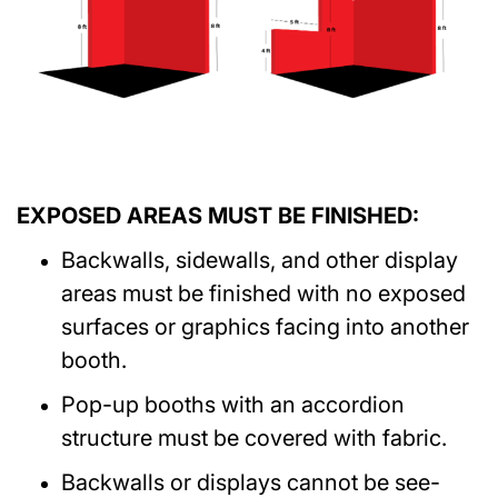
EXPOSED AREAS MUST BE FINISHED:
Backwalls, sidewalls, and other display
areas must be finished with no exposed
surfaces or graphics facing into another
booth.
Pop-up booths with an accordion
structure must be covered with fabric.
Backwalls or displays cannot be see-