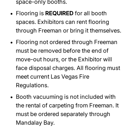
space-only booths.
Flooring is
REQUIRED
for all booth
spaces. Exhibitors can rent flooring
through Freeman or bring it themselves.
Flooring not ordered through Freeman
must be removed before the end of
move-out hours, or the Exhibitor will
face disposal charges. All flooring must
meet current Las Vegas Fire
Regulations.
Booth vacuuming is not included with
the rental of carpeting from Freeman. It
must be ordered separately through
Mandalay Bay.