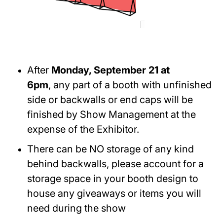
After
Monday, September 21 at
6pm
, any part of a booth with unfinished
side or backwalls or end caps will be
finished by Show Management at the
expense of the Exhibitor.
There can be NO storage of any kind
behind backwalls, please account for a
storage space in your booth design to
house any giveaways or items you will
need during the show