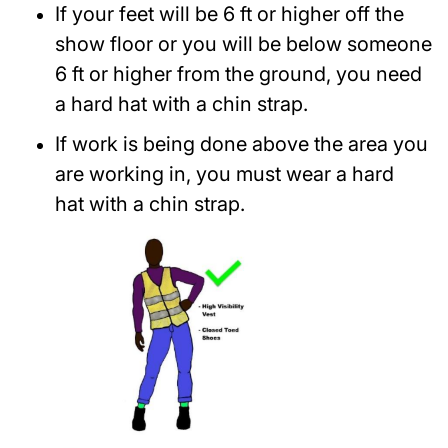
If your feet will be 6 ft or higher off the
show floor or you will be below someone
6 ft or higher from the ground, you need
a hard hat with a chin strap.
If work is being done above the area you
are working in, you must wear a hard
hat with a chin strap.