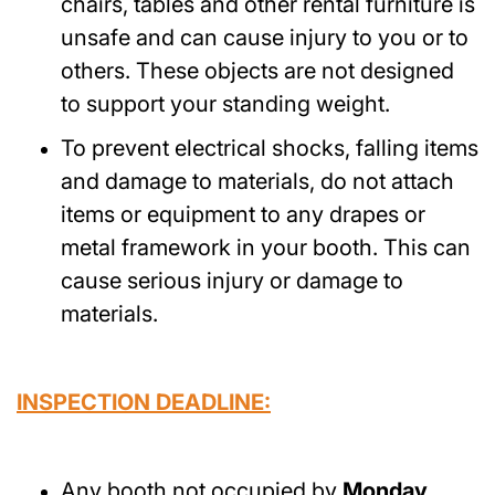
chairs, tables and other rental furniture is
unsafe and can cause injury to you or to
others. These objects are not designed
to support your standing weight.
To prevent electrical shocks, falling items
and damage to materials, do not attach
items or equipment to any drapes or
metal framework in your booth. This can
cause serious injury or damage to
materials.
INSPECTION DEADLINE:
Any booth not occupied by
Monday,