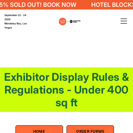
 OUT! BOOK NOW
HOTEL BLOCKS 75% SO
September 22 - 24
2026
Mandalay Bay, Las
Vegas
Exhibitor Display Rules &
Regulations - Under 400
sq ft
HOME
ORDER FORMS