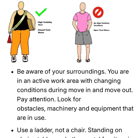
Be aware of your surroundings. You are
in an active work area with changing
conditions during move in and move out.
Pay attention. Look for
obstacles, machinery and equipment that
are in use.
Use a ladder, not a chair. Standing on