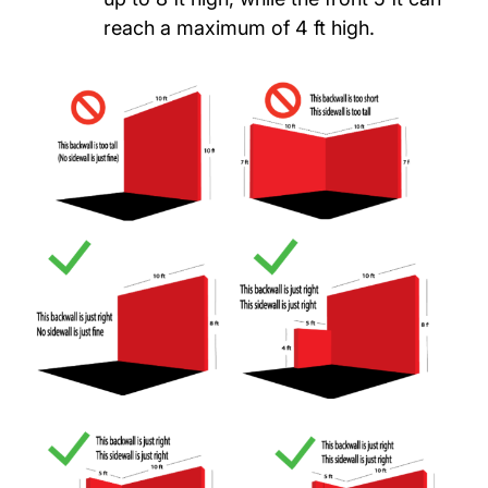
reach a maximum of 4 ft high.