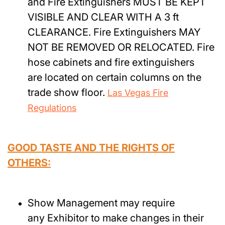
and Fire Extinguishers MUST BE KEPT
VISIBLE AND CLEAR WITH A 3 ft
CLEARANCE. Fire Extinguishers MAY
NOT BE REMOVED OR RELOCATED. Fire
hose cabinets and fire extinguishers
are located on certain columns on the
trade show floor.
Las Vegas Fire
Regulations
GOOD TASTE AND THE RIGHTS OF
OTHERS:
Show Management may require
any Exhibitor to make changes in their