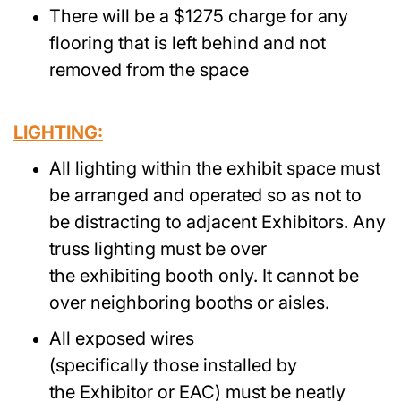
There will be a $1275 charge for any
flooring that is left behind and not
removed from the space
LIGHTING:
All lighting within the exhibit space must
be arranged and operated so as not to
be distracting to adjacent Exhibitors. Any
truss lighting must be over
the exhibiting booth only. It cannot be
over neighboring booths or aisles.
All exposed wires
(specifically those installed by
the Exhibitor or EAC) must be neatly