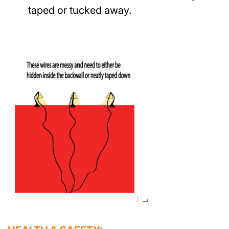
taped or tucked away.