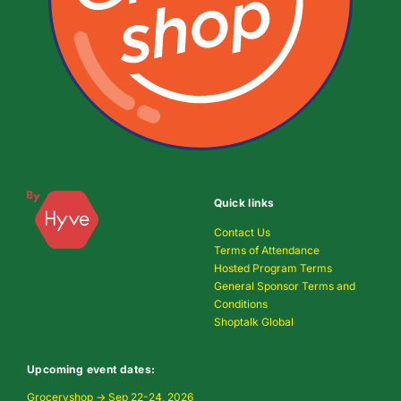
Quick links
Contact Us
Terms of Attendance
Hosted Program Terms
General Sponsor Terms and
Conditions
Shoptalk Global
Upcoming event dates:
Groceryshop → Sep 22-24, 2026