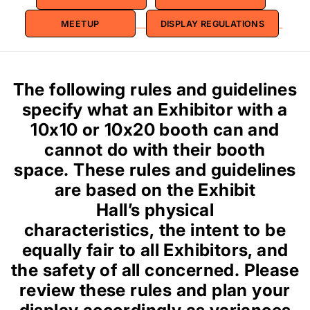
MEETUP
DISPLAY REGULATIONS
The following rules and guidelines
specify what an Exhibitor with a
10x10 or 10x20 booth can and
cannot do with their booth
space. These rules and guidelines
are based on the Exhibit
Hall’s physical
characteristics, the intent to be
equally fair to all Exhibitors, and
the safety of all concerned. Please
review these rules and plan your