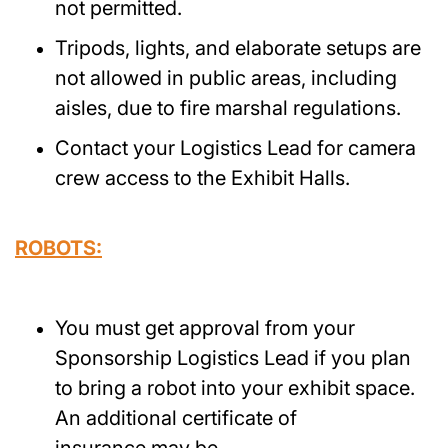
not permitted.
Tripods, lights, and elaborate setups are
not allowed in public areas, including
aisles, due to fire marshal regulations.
Contact your Logistics Lead for camera
crew access to the Exhibit Halls.
ROBOTS:
You must get approval from your
Sponsorship Logistics Lead if you plan
to bring a robot into your exhibit space.
An additional certificate of
insurance may be