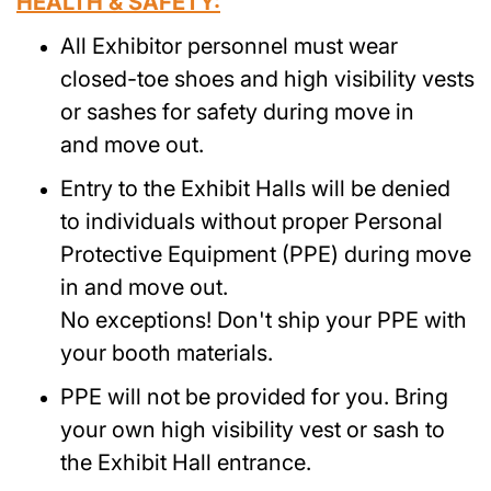
HEALTH & SAFETY:
All Exhibitor personnel must wear
closed-toe shoes and high visibility vests
or sashes for safety during move in
and move out.
Entry to the Exhibit Halls will be denied
to individuals without proper Personal
Protective Equipment (PPE) during move
in and move out.
No exceptions! Don't ship your PPE with
your booth materials.
PPE will not be provided for you. Bring
your own high visibility vest or sash to
the Exhibit Hall entrance.