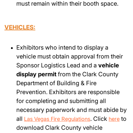
must remain within their booth space.
VEHICLES:
Exhibitors who intend to display a
vehicle must obtain approval from their
Sponsor Logistics Lead and a
vehicle
display permit
from the Clark County
Department of Building & Fire
Prevention. Exhibitors are responsible
for completing and submitting all
necessary paperwork and must abide by
all
. Click
to
Las Vegas Fire Regulations
here
download Clark County vehicle