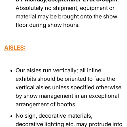
Absolutely no shipment, equipment or
material may be brought onto the show
floor during show hours.
AISLES:
Our aisles run vertically; all inline
exhibits should be oriented to face the
vertical aisles unless specified otherwise
by show management in an exceptional
arrangement of booths.
No sign, decorative materials,
decorative lighting etc. may protrude into