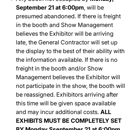
September 21 at 6:00pm
, will be
presumed abandoned. If there is freight
in the booth and Show Management
believes the Exhibitor will be arriving
late, the General Contractor will set up
the display to the best of their ability with
the information available. If there is no
freight in the booth and/or Show
Management believes the Exhibitor will
not participate in the show, the booth will
be reassigned. Exhibitors arriving after
this time will be given space available
and may incur additional costs.
ALL
EXHIBITS MUST BE COMPLETELY SET
BY
Monday,Sseptember 21 at 6:00pm
.