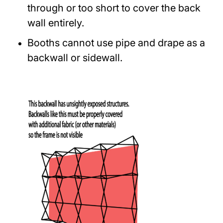
through or too short to cover the back
wall entirely.
Booths cannot use pipe and drape as a
backwall or sidewall.