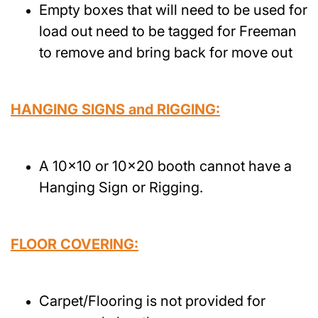
Empty boxes that will need to be used for
load out need to be tagged for Freeman
to remove and bring back for move out
HANGING SIGNS and RIGGING:
A 10x10 or 10x20 booth cannot have a
Hanging Sign or Rigging.
FLOOR COVERING:
Carpet/Flooring is not provided for