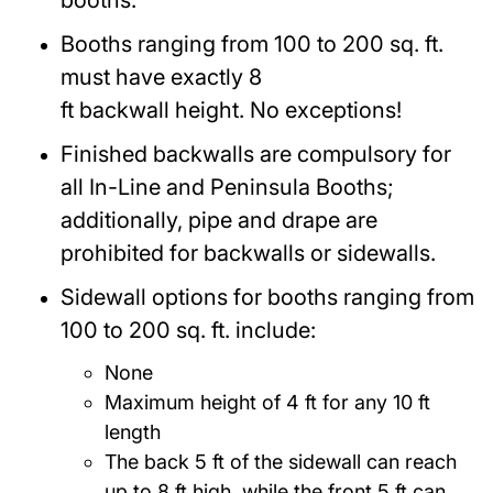
booths.
Booths ranging from 100 to 200 sq. ft.
must have exactly 8
ft backwall height. No exceptions!
Finished backwalls are compulsory for
all In-Line and Peninsula Booths;
additionally, pipe and drape are
prohibited for backwalls or sidewalls.
Sidewall options for booths ranging from
100 to 200 sq. ft. include:
None
Maximum height of 4 ft for any 10 ft
length
The back 5 ft of the sidewall can reach
up to 8 ft high, while the front 5 ft can