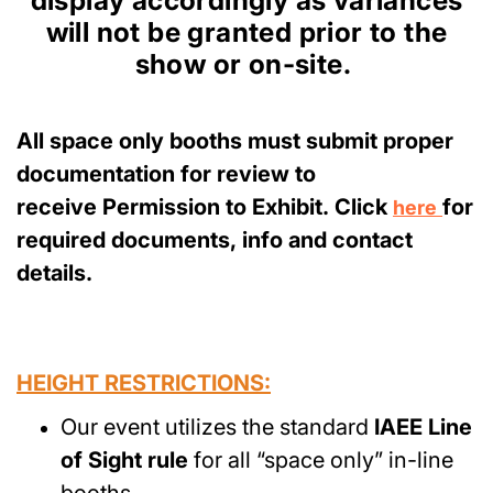
display accordingly as variances
will not be granted prior to the
show or on-site.
All space only booths must submit proper
documentation for review to
receive Permission to Exhibit. Click
for
here
required documents, info and contact
details.
HEIGHT RESTRICTIONS:
Our event utilizes the standard
IAEE Line
of Sight rule
for all “space only” in-line