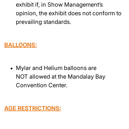
exhibit if, in Show Management’s
opinion, the exhibit does not conform to
prevailing standards.
BALLOONS:
Mylar and Helium balloons are
NOT allowed at the Mandalay Bay
Convention Center.
AGE RESTRICTIONS: