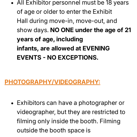
All Exhibitor personnel must be 18 years
of age or older to enter the Exhibit
Hall during move-in, move-out, and
show days.
NO ONE under the age of 21
years of age, including
infants, are allowed at EVENING
EVENTS - NO EXCEPTIONS.
PHOTOGRAPHY/VIDEOGRAPHY:
Exhibitors can have a photographer or
videographer, but they are restricted to
filming only inside the booth. Filming
outside the booth space is