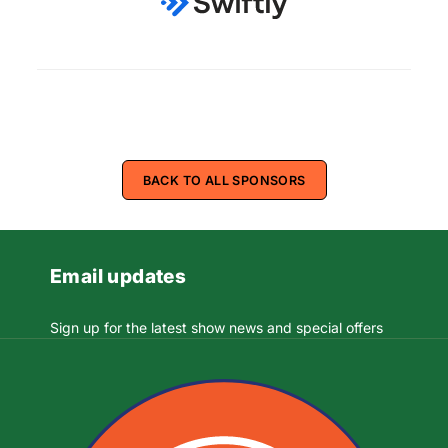
BACK TO ALL SPONSORS
Email updates
Sign up for the latest show news and special offers