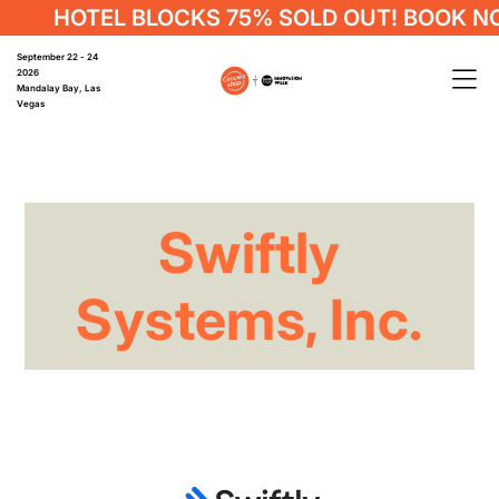
HOTEL BLOCKS 75% SOLD OUT! BOOK N
September 22 - 24
2026
Mandalay Bay, Las
Vegas
Swiftly
Systems, Inc.