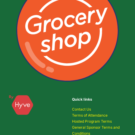
Quick links
Contact Us
Terms of Attendance
Hosted Program Terms
General Sponsor Terms and
Conditions