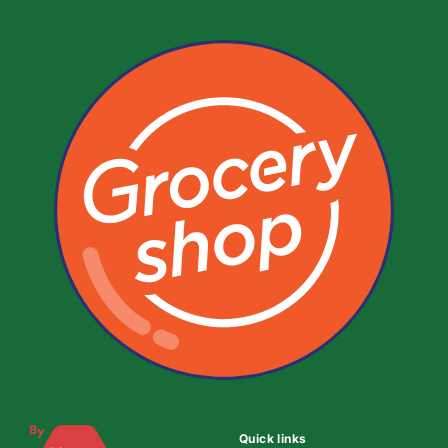
Quick links