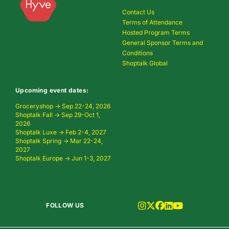
Contact Us
Terms of Attendance
Hosted Program Terms
General Sponsor Terms and
Conditions
Shoptalk Global
Upcoming event dates:
Groceryshop → Sep 22-24, 2026
Shoptalk Fall → Sep 29-Oct 1,
2026
Shoptalk Luxe → Feb 2-4, 2027
Shoptalk Spring → Mar 22-24,
2027
Shoptalk Europe → Jun 1-3, 2027
FOLLOW US