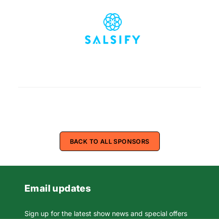
BACK TO ALL SPONSORS
Email updates
Sign up for the latest show news and special offers