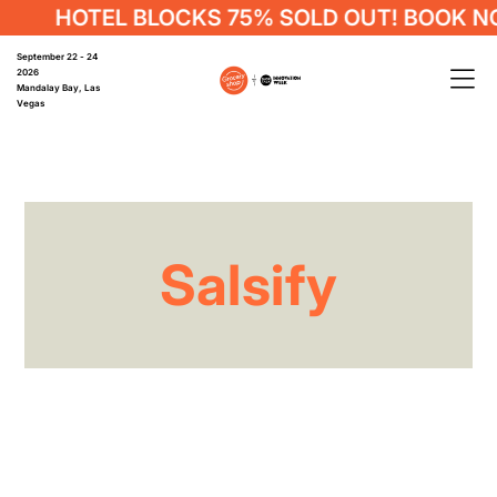
HOTEL BLOCKS 75% SOLD OUT! BOOK N
September 22 - 24
2026
Mandalay Bay, Las
Vegas
Salsify