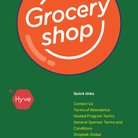
Quick links
Contact Us
Terms of Attendance
Hosted Program Terms
General Sponsor Terms and
Conditions
Shoptalk Global