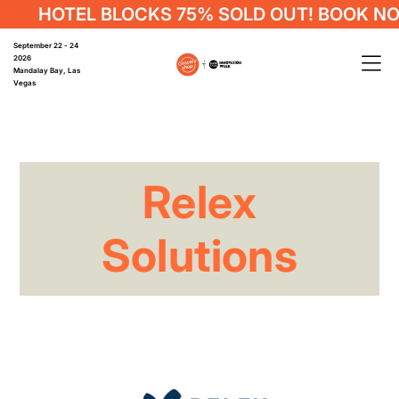
HOTEL BLOCKS 75% SOLD OUT! BOOK NO
September 22 - 24
2026
Mandalay Bay, Las
Vegas
Relex
Solutions