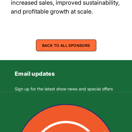
increased sales, improved sustainability,
and profitable growth at scale.
BACK TO ALL SPONSORS
Email updates
Sign up for the latest show news and special offers