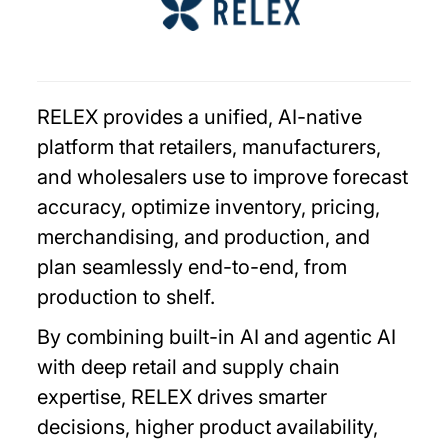
RELEX provides a unified, AI-native
platform that retailers, manufacturers,
and wholesalers use to improve forecast
accuracy, optimize inventory, pricing,
merchandising, and production, and
plan seamlessly end-to-end, from
production to shelf.
By combining built-in AI and agentic AI
with deep retail and supply chain
expertise, RELEX drives smarter
decisions, higher product availability,