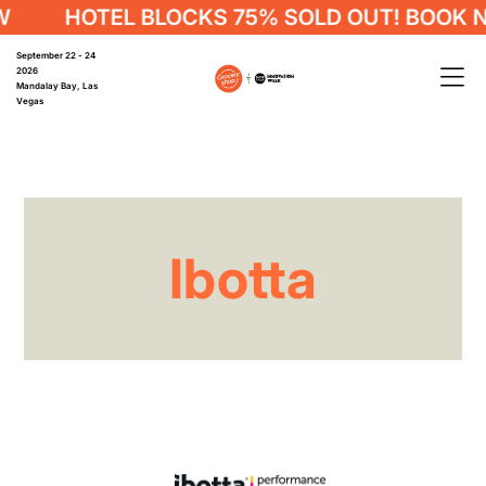
HOTEL BLOCKS 75% SOLD OUT! BOOK 
September 22 - 24
2026
Mandalay Bay, Las
Vegas
Ibotta