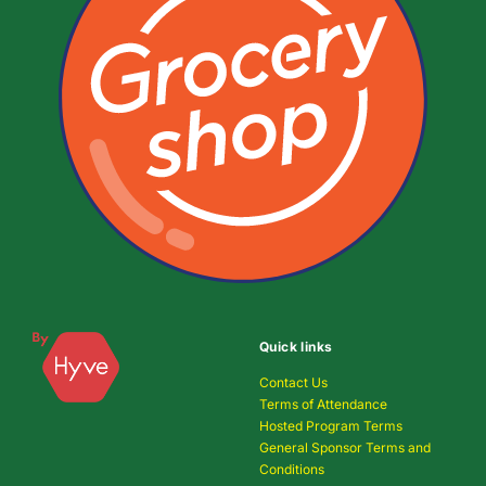
Quick links
Contact Us
Terms of Attendance
Hosted Program Terms
General Sponsor Terms and
Conditions