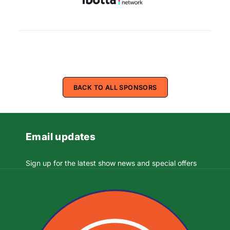
BACK TO ALL SPONSORS
Email updates
Sign up for the latest show news and special offers