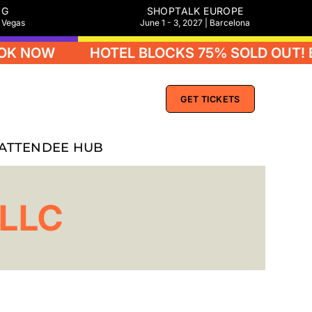
NG
SHOPTALK EUROPE
s Vegas
June 1 - 3, 2027 | Barcelona
K NOW
HOTEL BLOCKS 75% SOLD OUT! B
GET TICKETS
ATTENDEE HUB
 LLC