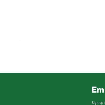
Ema
Sign up 