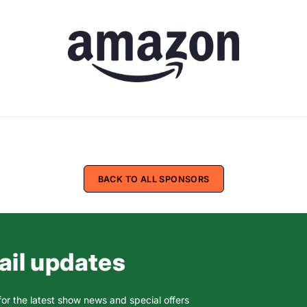
BACK TO ALL SPONSORS
il updates
for the latest show news and special offers