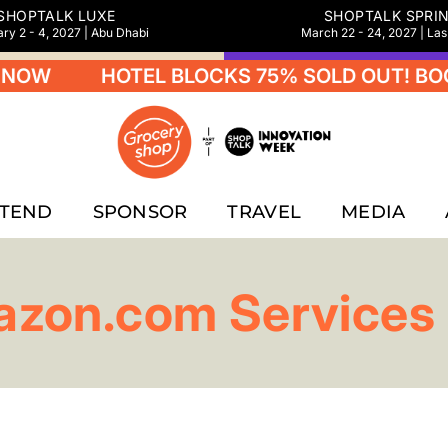
SHOPTALK LUXE
SHOPTALK SPRI
ry 2 - 4, 2027 | Abu Dhabi
March 22 - 24, 2027 | La
NOW
HOTEL BLOCKS 75% SOLD OUT! BOO
TTEND
SPONSOR
TRAVEL
MEDIA
zon.com Services