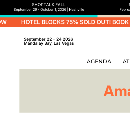
SHOPTALK FALL
September 29 - October 1, 2026 | Nashville
Februa
HOTEL BLOCKS 75% SOLD OUT! BOOK 
September 22 - 24 2026
Mandalay Bay, Las Vegas
AGENDA
A
Ama