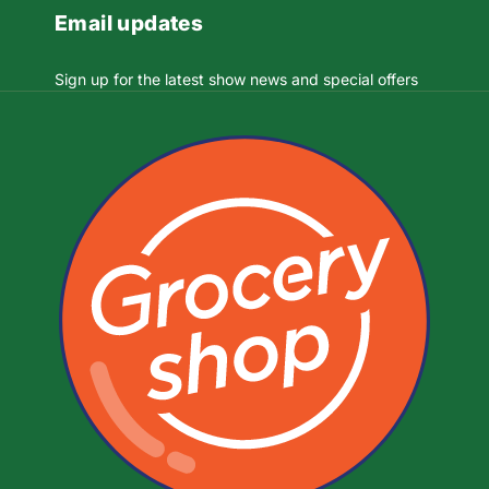
Email updates
Sign up for the latest show news and special offers