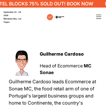
EL BLOCKS 75% SOLD OUT! BOOK NOW
H
September 22 - 24
2026
Mandalay Bay, Las
Vegas
Guilherme Cardoso
Head of Ecommerce
MC
Sonae
Guilherme Cardoso leads Ecommerce at
Sonae MC, the food retail arm of one of
Portugal's largest business groups and
home to Continente, the country's