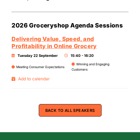
2026 Groceryshop Agenda Sessions
Delivering Value, Speed, and
Profitability in Online Grocery
Tuesday 22 September
15:40 - 16:20
Winning and Engaging
Meeting Consumer Expectations
Customers
Add to calendar
BACK TO ALL SPEAKERS