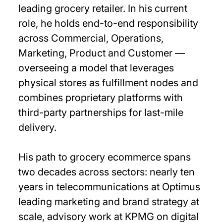
leading grocery retailer. In his current
role, he holds end-to-end responsibility
across Commercial, Operations,
Marketing, Product and Customer —
overseeing a model that leverages
physical stores as fulfillment nodes and
combines proprietary platforms with
third-party partnerships for last-mile
delivery.
His path to grocery ecommerce spans
two decades across sectors: nearly ten
years in telecommunications at Optimus
leading marketing and brand strategy at
scale, advisory work at KPMG on digital