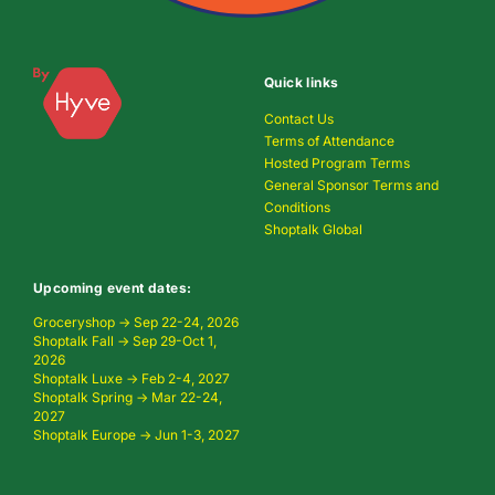
Quick links
Contact Us
Terms of Attendance
Hosted Program Terms
General Sponsor Terms and
Conditions
Shoptalk Global
Upcoming event dates:
Groceryshop → Sep 22-24, 2026
Shoptalk Fall → Sep 29-Oct 1,
2026
Shoptalk Luxe → Feb 2-4, 2027
Shoptalk Spring → Mar 22-24,
2027
Shoptalk Europe → Jun 1-3, 2027