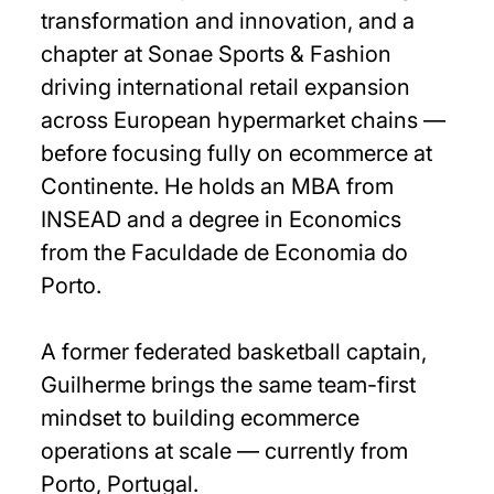
transformation and innovation, and a
chapter at Sonae Sports & Fashion
driving international retail expansion
across European hypermarket chains —
before focusing fully on ecommerce at
Continente. He holds an MBA from
INSEAD and a degree in Economics
from the Faculdade de Economia do
Porto.
A former federated basketball captain,
Guilherme brings the same team-first
mindset to building ecommerce
operations at scale — currently from
Porto, Portugal.