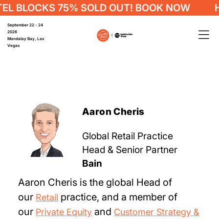
L BLOCKS 75% SOLD OUT! BOOK NOW
HO
September 22 - 24
2026
Mandalay Bay, Las
Vegas
Aaron Cheris
Global Retail Practice
Head & Senior Partner
Bain
Aaron Cheris is the global Head of
our
practice, and a member of
Retail
our
and
Private Equity
Customer Strategy &