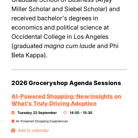
Miller Scholar and Siebel Scholar) and
received bachelor's degrees in
economics and political science at
Occidental College in Los Angeles
(graduated
magna cum laude
and Phi
Beta Kappa).
2026 Groceryshop Agenda Sessions
AI-Powered Shopping: New Insights on
What's Truly Driving Adoption
Tuesday 22 September
14:50 - 15:30
AI-Powered Shopping Experiences
Add to calendar