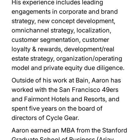
His experience includes leading
engagements in corporate and brand
strategy, new concept development,
omnichannel strategy, localization,
customer segmentation, customer
loyalty & rewards, development/real
estate strategy, organization/operating
model and private equity due diligence.
Outside of his work at Bain, Aaron has
worked with the San Francisco 49ers
and Fairmont Hotels and Resorts, and
spent five years on the board of
directors of Cycle Gear.
Aaron earned an MBA from the Stanford
Graduate School of Business (Arjay