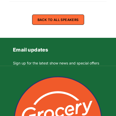
BACK TO ALL SPEAKERS
Email updates
Sign up for the latest show news and special offers