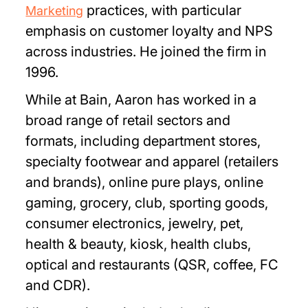
practices, with particular
Marketing
emphasis on customer loyalty and NPS
across industries. He joined the firm in
1996.
While at Bain, Aaron has worked in a
broad range of retail sectors and
formats, including department stores,
specialty footwear and apparel (retailers
and brands), online pure plays, online
gaming, grocery, club, sporting goods,
consumer electronics, jewelry, pet,
health & beauty, kiosk, health clubs,
optical and restaurants (QSR, coffee, FC
and CDR).