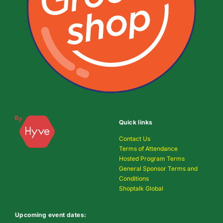
Quick links
Contact Us
Terms of Attendance
Hosted Program Terms
General Sponsor Terms and
Conditions
Shoptalk Global
Upcoming event dates: