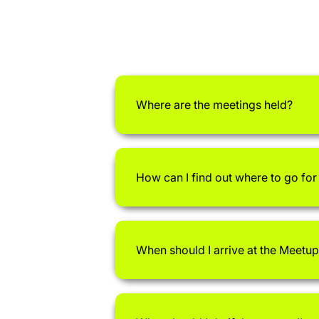
Where are the meetings held?
How can I find out where to go fo
When should I arrive at the Meetup