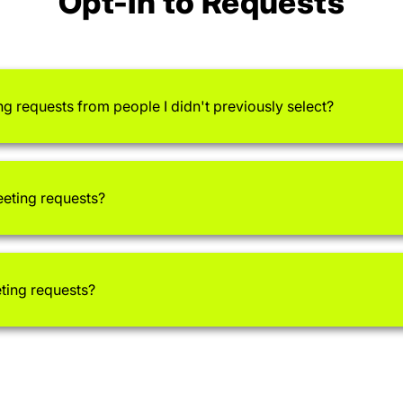
Opt-In to Requests
ng requests from people I didn't previously select?
eeting requests?
eting requests?