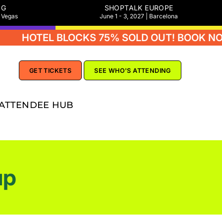
NG
SHOPTALK EUROPE
s Vegas
June 1 - 3, 2027 | Barcelona
EL BLOCKS 75% SOLD OUT! BOOK NOW
GET TICKETS
SEE WHO'S ATTENDING
ATTENDEE HUB
up