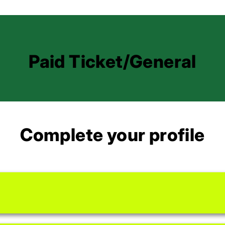
Paid Ticket/General
Complete your profile