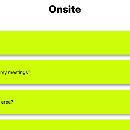
Onsite
r my meetings?
 area?