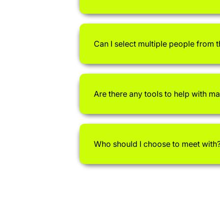
Can I select multiple people from 
Are there any tools to help with m
Who should I choose to meet with