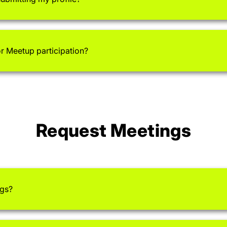
or Meetup participation?
Request Meetings
ngs?