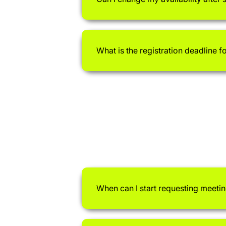
What is the registration deadline f
When can I start requesting meeti