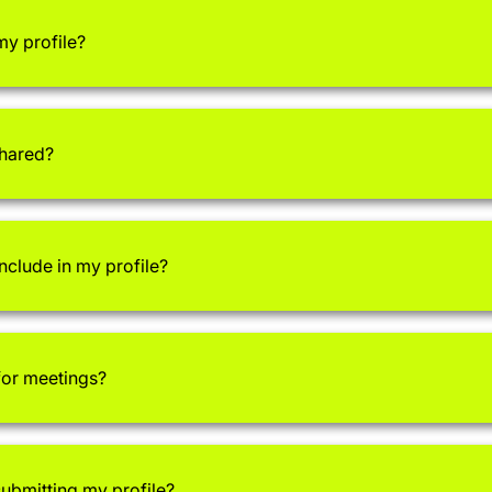
my profile?
shared?
nclude in my profile?
 for meetings?
submitting my profile?