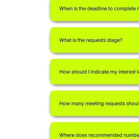
When is the deadline to complete
What is the requests stage?
How should I indicate my interest 
How many meeting requests shoul
Where does recommended number