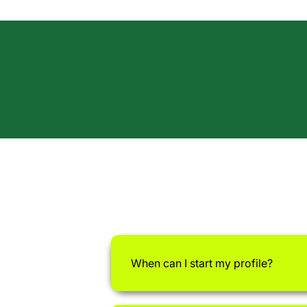
When can I start my profile?