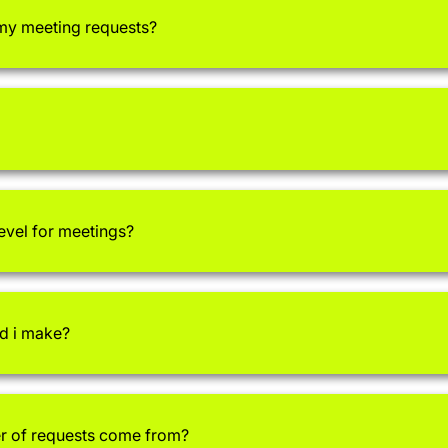
 my meeting requests?
level for meetings?
d i make?
 of requests come from?