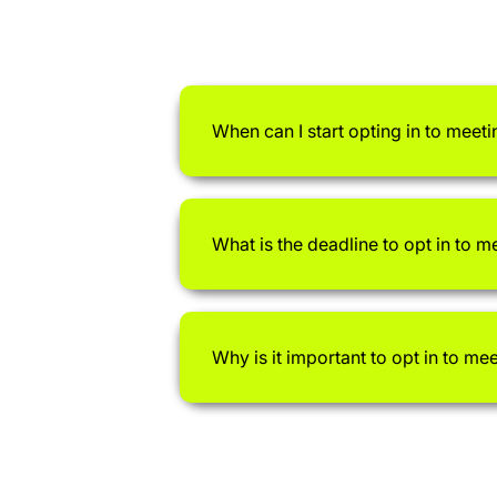
When can I start opting in to meeti
What is the deadline to opt in to m
Why is it important to opt in to me