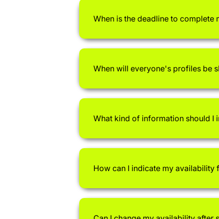
When is the deadline to complete 
When will everyone's profiles be 
What kind of information should I i
How can I indicate my availability
Can I change my availability after 