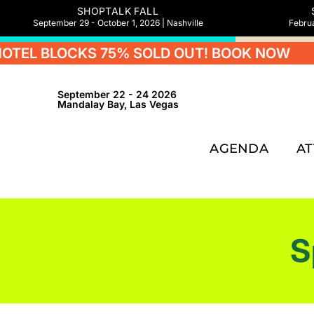
SHOPTALK FALL
September 29 - October 1, 2026 | Nashville
Februa
LOCKS 75% SOLD OUT! BOOK NOW
HOTEL
September 22 - 24 2026
Mandalay Bay, Las Vegas
AGENDA
A
S