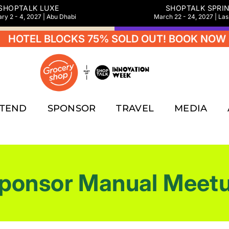
SHOPTALK LUXE
SHOPTALK SPRI
ry 2 - 4, 2027 | Abu Dhabi
March 22 - 24, 2027 | La
 BLOCKS 75% SOLD OUT! BOOK NOW
HOT
TTEND
SPONSOR
TRAVEL
MEDIA
ponsor Manual Meet