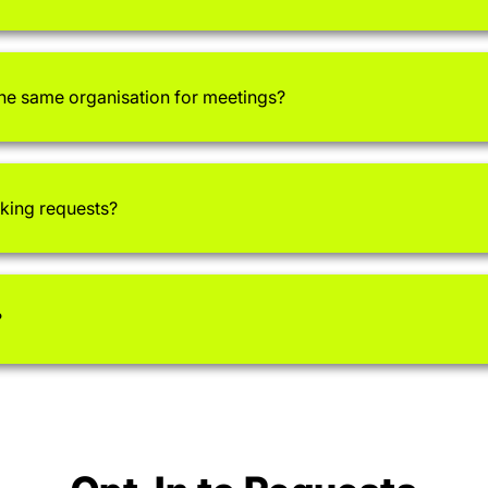
the same organisation for meetings?
aking requests?
?