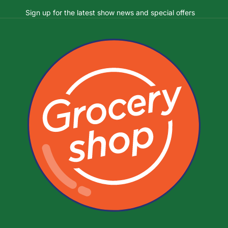
Sign up for the latest show news and special offers