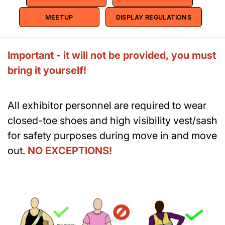
MEETUP
DISPLAY REGULATIONS
Important - it will not be provided, you must
bring it yourself!
All exhibitor personnel are required to wear
closed-toe shoes and high visibility vest/sash
for safety purposes during move in and move
out.
NO EXCEPTIONS!