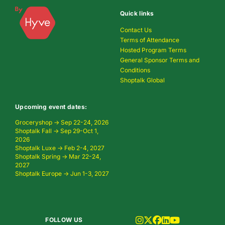
Quick links
Contact Us
Terms of Attendance
Hosted Program Terms
General Sponsor Terms and
Conditions
Shoptalk Global
Upcoming event dates:
Groceryshop → Sep 22-24, 2026
Shoptalk Fall → Sep 29-Oct 1,
2026
Shoptalk Luxe → Feb 2-4, 2027
Shoptalk Spring → Mar 22-24,
2027
Shoptalk Europe → Jun 1-3, 2027
FOLLOW US