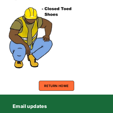
RETURN HOME
Email updates