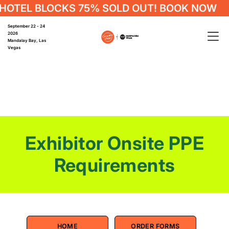
OTEL BLOCKS 75% SOLD OUT! BOOK NOW
September 22 - 24
2026
Mandalay Bay, Las
Vegas
Exhibitor Onsite PPE
Requirements
HOME
ORDER FORMS