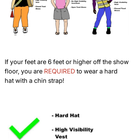
If your feet are 6 feet or higher off the show
floor, you are
REQUIRED
to wear a hard
hat with a chin strap!