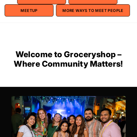
MEETUP
MORE WAYS TO MEET PEOPLE
Welcome to Groceryshop –
Where Community Matters!