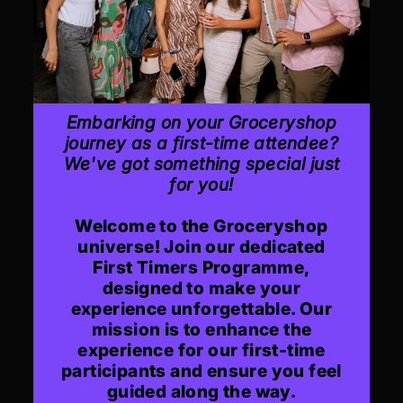
Embarking on your Groceryshop
journey as a first-time attendee?
We've got something special just
for you!
Welcome to the Groceryshop
universe! Join our dedicated
First Timers Programme,
designed to make your
experience unforgettable. Our
mission is to enhance the
experience for our first-time
participants and ensure you feel
guided along the way.