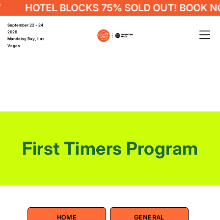
HOTEL BLOCKS 75% SOLD OUT! BOOK NO
September 22 - 24
2026
Mandalay Bay, Las
Vegas
First Timers Program
HOME
GENERAL