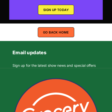
SIGN UP TODAY
GO BACK HOME
Email updates
Sign up for the latest show news and special offers