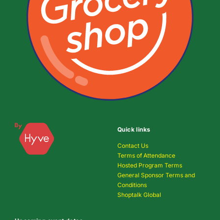
Quick links
Contact Us
Terms of Attendance
Hosted Program Terms
General Sponsor Terms and
Conditions
Shoptalk Global