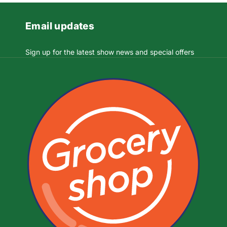
Email updates
Sign up for the latest show news and special offers