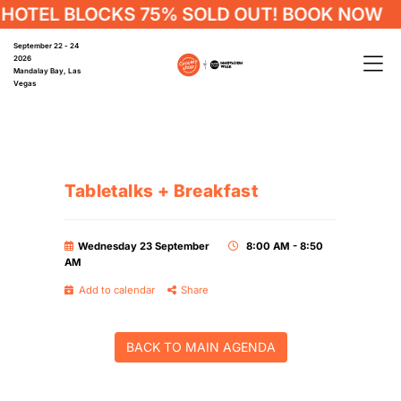
HOTEL BLOCKS 75% SOLD OUT! BOOK NOW
September 22 - 24
2026
Mandalay Bay, Las
Vegas
Tabletalks + Breakfast
Wednesday 23 September
8:00 AM - 8:50
AM
Add to calendar
Share
BACK TO MAIN AGENDA