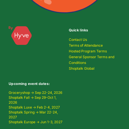
Quick links
Contact Us
Terms of Attendance
Hosted Program Terms
General Sponsor Terms and
Conditions
Shoptalk Global
Upcoming event dates:
Groceryshop → Sep 22-24, 2026
Shoptalk Fall → Sep 29-Oct 1,
2026
Shoptalk Luxe → Feb 2-4, 2027
Shoptalk Spring → Mar 22-24,
2027
Shoptalk Europe → Jun 1-3, 2027