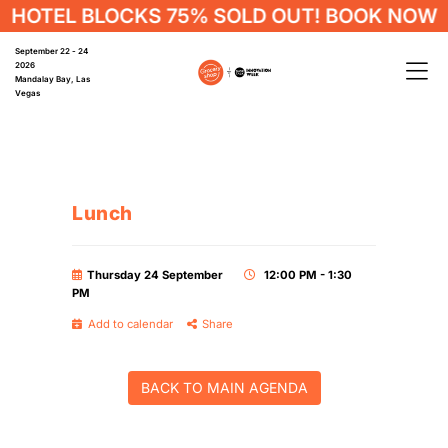
HOTEL BLOCKS 75% SOLD OUT! BOOK NOW
September 22 - 24
2026
Mandalay Bay, Las
Vegas
Lunch
Thursday 24 September
12:00 PM - 1:30
PM
Add to calendar
Share
BACK TO MAIN AGENDA