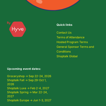
Quick links
Contact Us
Terms of Attendance
Hosted Program Terms
General Sponsor Terms and
Conditions
Shoptalk Global
Upcoming event dates:
Groceryshop → Sep 22-24, 2026
Shoptalk Fall → Sep 29-Oct 1,
2026
Shoptalk Luxe → Feb 2-4, 2027
Shoptalk Spring → Mar 22-24,
2027
Shoptalk Europe → Jun 1-3, 2027