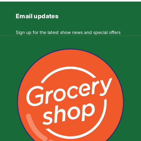
Email updates
Sign up for the latest show news and special offers