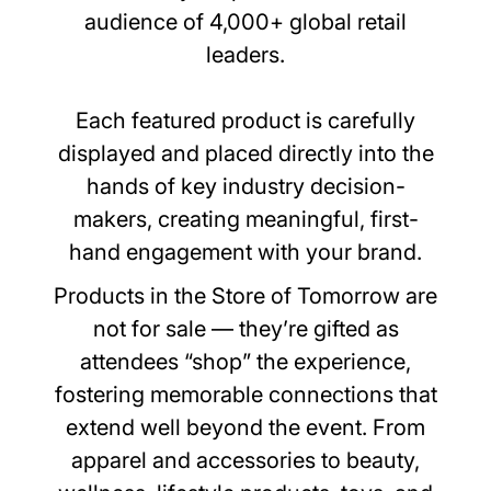
audience of 4,000+ global retail
leaders.
Each featured product is carefully
displayed and placed directly into the
hands of key industry decision-
makers, creating meaningful, first-
hand engagement with your brand.
Products in the Store of Tomorrow are
not for sale — they’re gifted as
attendees “shop” the experience,
fostering memorable connections that
extend well beyond the event. From
apparel and accessories to beauty,