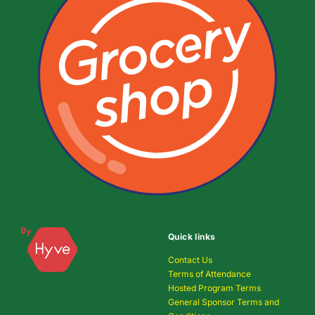
Quick links
Contact Us
Terms of Attendance
Hosted Program Terms
General Sponsor Terms and