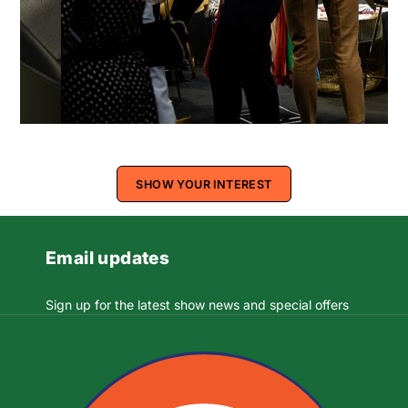
SHOW YOUR INTEREST
Email updates
Sign up for the latest show news and special offers