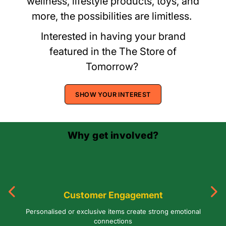
wellness, lifestyle products, toys, and
more, the possibilities are limitless.
Interested in having your brand
featured in the The Store of
Tomorrow?
SHOW YOUR INTEREST
Why get involved?
Customer Engagement
Personalised or exclusive items create strong emotional
connections