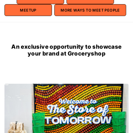
MEETUP
MORE WAYS TO MEET PEOPLE
An exclusive opportunity to showcase
your brand at Groceryshop