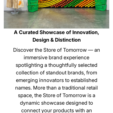
A Curated Showcase of Innovation,
Design & Distinction
Discover the Store of Tomorrow — an
immersive brand experience
spotlighting a thoughtfully selected
collection of standout brands, from
emerging innovators to established
names. More than a traditional retail
space, the Store of Tomorrow is a
dynamic showcase designed to
connect your products with an