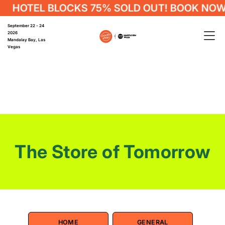
OTEL BLOCKS 75% SOLD OUT! BOOK NOW
September 22 - 24
2026
Mandalay Bay, Las
Vegas
The Store of Tomorrow
HOME
GENERAL